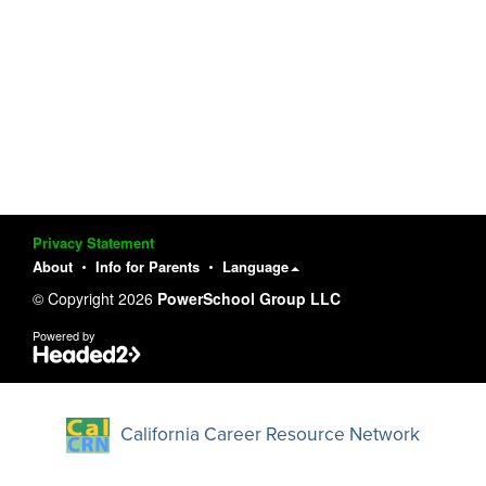
Privacy Statement
About
Info for Parents
Language
© Copyright 2026
PowerSchool Group LLC
Powered by
California Career Resource Network