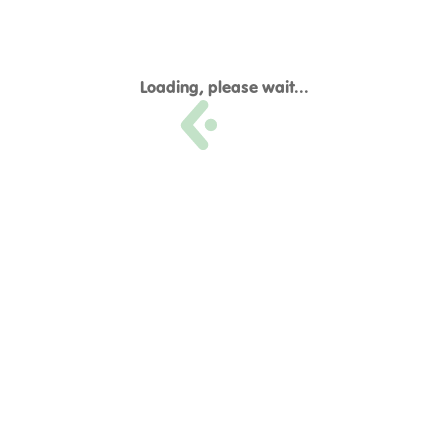
Loading, please wait...